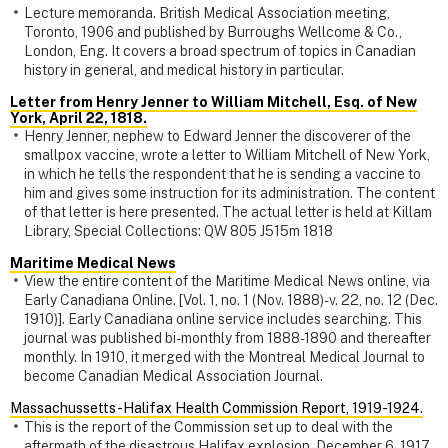
Lecture memoranda. British Medical Association meeting,
Toronto, 1906 and published by Burroughs Wellcome & Co.,
London, Eng. It covers a broad spectrum of topics in Canadian
history in general, and medical history in particular.
Letter from Henry Jenner to William Mitchell, Esq. of New
York, April 22, 1818.
Henry Jenner, nephew to Edward Jenner the discoverer of the
smallpox vaccine, wrote a letter to William Mitchell of New York,
in which he tells the respondent that he is sending a vaccine to
him and gives some instruction for its administration. The content
of that letter is here presented. The actual letter is held at Killam
Library, Special Collections: QW 805 J515m 1818
Maritime Medical News
View the entire content of the Maritime Medical News online, via
Early Canadiana Online. [Vol. 1, no. 1 (Nov. 1888)-v. 22, no. 12 (Dec.
1910)]. Early Canadiana online service includes searching. This
journal was published bi-monthly from 1888-1890 and thereafter
monthly. In 1910, it merged with the Montreal Medical Journal to
become Canadian Medical Association Journal.
Massachussetts-Halifax Health Commission Report, 1919-1924.
This is the report of the Commission set up to deal with the
aftermath of the disastrous Halifax explosion, December 6, 1917.