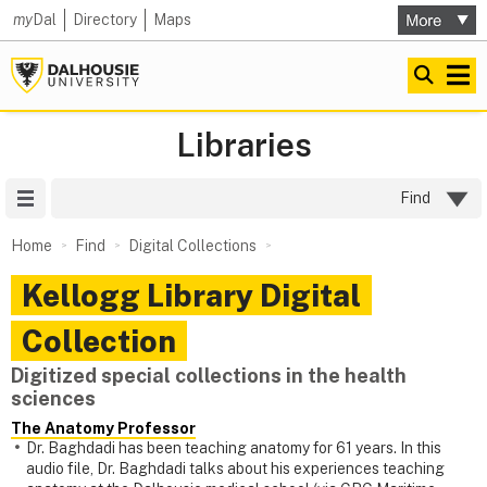
my
Dal
Directory
Maps
Libraries
Site Menu
Find
Home
Find
Digital Collections
Kellogg Library Digital
Collection
Digitized special collections in the health
sciences
The Anatomy Professor
Dr. Baghdadi has been teaching anatomy for 61 years. In this
audio file, Dr. Baghdadi talks about his experiences teaching