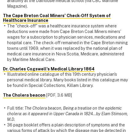
anatomy at the Dalhousie medical school (via CBC Maritime
Magazine).
The Cape Breton Coal Miners' Check-Off System of
Healthcare Insurance
The "check-off" was a healthcare insurance system where
deductions were made from Cape Breton Coal Miners miners'
wages for a subscription to physician services, medications and
hospital care. The check-off remained in the Cape Breton mining
towns until 1969, when it was replaced by the national plan of
medical care insurance in Nova Scotia, Medicare, administered
by Maritime Medical Care.
Dr. Charles Cogswell's Medical Library 1864
Illustrated online catalogue of this 19th century physician's
personal medical library. Many books listed in this catalogue may
be found in Special Collections, Killam Library.
The Cholera beacon
[PDF, 3.6 MB]
Full title:
The Cholera beacon, Being a treatise on the epidemic
cholera: as it appeared in Upper Canada in 1824...by Elam Stimsom,
M.D.
36 page booklet offers a plain description of symptoms and the
various forms of attack by which the disease may be detected in