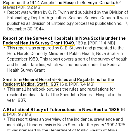
Report on the 1944 Anopheline Mosquito Survey in Canada.
52
leaves [PDF, 3.2 MB]
Report was written by C. R. Twinn and published by the Division of
Entomology, Dept. of Agriculture Science Service, Canada. It was
published as Division of Entomology processed publication no. 17,
December 30, 1944.
Report on the Survey of Hospitals in Nova Scotia under the
Federal Health Survey Grant 1949.
160 p. [PDF, 11.4 MB]
This report was prepared by C. B. Stewart and presented to the
Hon. Harold Connolly, Minister of Public Health, Nova Scotia in
September 1950. This report covers a part of the survey of health
and hospital facilties, which was authorized under the Federal
Health Survey Grant.
Saint John General Hospital - Rules and Regulations for the
Resident Medical Staff. 1937
16 p. [PDF, 7.4 MB]
This small handbook outlines the rules and regulations for
resident medical staff at the Saint John General Hospital in the
year 1937.
A Statistical Study of Tuberculosis in Nova Scotia. 1925
16
p. [PDF, 9.7 MB]
This report gives an overview of the incidence, prevalence and
mortality of tuberculosis in Nova Scotia for the years 1909-1925.
It was prepared by the Department of Public Health of Nova