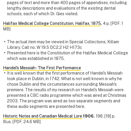
pages of text and more than 400 pages of appendixes, including
lengthy descriptions and evaluations of the existing dental
schools, each of which Dr. Gies visited.
Halifax Medical College Constitution. Halifax, 1875
.
4 p. [PDF, 1
MB]
The actual item may be viewed in Special Collections, Killam
Library. Call no. W 19.5 DC2.2 H2 H173c
Presented here is the Constitution of the Halifax Medical College
which was established in 1875.
Handel's Messiah - The First Performance
It is well known that the first performance of Handel's Messiah
took place in Dublin, in 1742. What is not well known is why he
chose Dublin and the circumstances surrounding Messiah's
premiere. The results of my research on Handel's Messiah were
presented a CBC radio programme which was aired at Christmas
2003. The program was aired as two separate segments and
these audio segments are presented here.
Historic Notes and Canadian Medical Lore
1906.
198, [18] p.
Illus. [PDF, 24.6 MB]