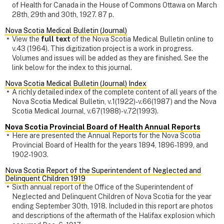
of Health for Canada in the House of Commons Ottawa on March
28th, 29th and 30th, 1927. 87 p.
Nova Scotia Medical Bulletin (Journal)
View the
full text
of the Nova Scotia Medical Bulletin online to
v.43 (1964). This digitization project is a work in progress.
Volumes and issues will be added as they are finished. See the
link below for the index to this journal.
Nova Scotia Medical Bulletin (Journal) Index
A richly detailed index of the complete content of all years of the
Nova Scotia Medical Bulletin, v.1(1922)-v.66(1987) and the Nova
Scotia Medical Journal, v.67(1988)-v.72(1993).
Nova Scotia Provincial Board of Health Annual Reports
Here are presented the Annual Reports for the Nova Scotia
Provincial Board of Health for the years 1894, 1896-1899, and
1902-1903.
Nova Scotia Report of the Superintendent of Neglected and
Delinquent Children 1919
Sixth annual report of the Office of the Superintendent of
Neglected and Delinquent Children of Nova Scotia for the year
ending September 30th, 1918. Included in this report are photos
and descriptions of the aftermath of the Halifax explosion which