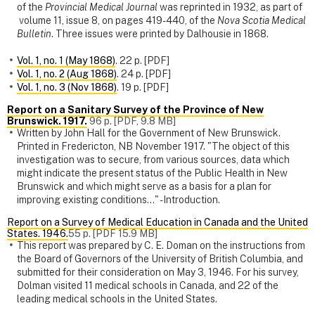
of the
Provincial Medical Journal
was reprinted in 1932, as part of
volume 11, issue 8, on pages 419-440, of the
Nova Scotia Medical
Bulletin
. Three issues were printed by Dalhousie in 1868.
Vol. 1, no. 1 (May 1868)
. 22 p. [PDF]
Vol. 1, no. 2 (Aug 1868)
. 24 p. [PDF]
Vol. 1, no. 3 (Nov 1868)
. 19 p. [PDF]
Report on a Sanitary Survey of the Province of New
Brunswick. 1917.
96 p. [PDF, 9.8 MB]
Written by John Hall for the Government of New Brunswick.
Printed in Fredericton, NB November 1917. "The object of this
investigation was to secure, from various sources, data which
might indicate the present status of the Public Health in New
Brunswick and which might serve as a basis for a plan for
improving existing conditions..." - Introduction.
Report on a Survey of Medical Education in Canada and the United
States. 1946.
55 p. [PDF 15.9 MB]
This report was prepared by C. E. Doman on the instructions from
the Board of Governors of the University of British Columbia, and
submitted for their consideration on May 3, 1946. For his survey,
Dolman visited 11 medical schools in Canada, and 22 of the
leading medical schools in the United States.