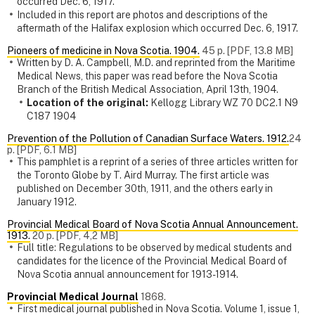
occurred Dec. 6, 1917.
Included in this report are photos and descriptions of the
aftermath of the Halifax explosion which occurred Dec. 6, 1917.
Pioneers of medicine in Nova Scotia. 1904.
45 p. [PDF, 13.8 MB]
Written by D. A. Campbell, M.D. and reprinted from the Maritime
Medical News, this paper was read before the Nova Scotia
Branch of the British Medical Association, April 13th, 1904.
Location of the original:
Kellogg Library WZ 70 DC2.1 N9
C187 1904
Prevention of the Pollution of Canadian Surface Waters. 1912.
24
p. [PDF, 6.1 MB]
This pamphlet is a reprint of a series of three articles written for
the Toronto Globe by T. Aird Murray. The first article was
published on December 30th, 1911, and the others early in
January 1912.
Provincial Medical Board of Nova Scotia Annual Announcement.
1913.
20 p. [PDF, 4,2 MB]
Full title: Regulations to be observed by medical students and
candidates for the licence of the Provincial Medical Board of
Nova Scotia annual announcement for 1913-1914.
Provincial Medical Journal
1868.
First medical journal published in Nova Scotia. Volume 1, issue 1,