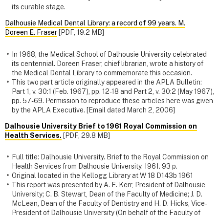
its curable stage.
Dalhousie Medical Dental Library: a record of 99 years. M.
Doreen E. Fraser
[PDF, 19.2 MB]
In 1968, the Medical School of Dalhousie University celebrated
its centennial. Doreen Fraser, chief librarian, wrote a history of
the Medical Dental Library to commemorate this occasion.
This two part article originally appeared in the APLA Bulletin:
Part 1, v. 30:1 (Feb. 1967), pp. 12-18 and Part 2, v. 30:2 (May 1967),
pp. 57-69. Permission to reproduce these articles here was given
by the APLA Executive. [Email dated March 2, 2006]
Dalhousie University Brief to 1961 Royal Commission on
Health Services.
[PDF, 29.8 MB]
Full title: Dalhousie University. Brief to the Royal Commission on
Health Services from Dalhousie University. 1961. 93 p.
Original located in the Kellogg Library at W 18 D143b 1961
This report was presented by A. E. Kerr, President of Dalhousie
University; C. B. Stewart, Dean of the Faculty of Medicine; J. D.
McLean, Dean of the Faculty of Dentistry and H. D. Hicks, Vice-
President of Dalhousie University (On behalf of the Faculty of