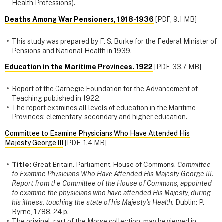
Health Professions).
Deaths Among War Pensioners, 1918-1936
[PDF, 9.1 MB]
This study was prepared by F. S. Burke for the Federal Minister of
Pensions and National Health in 1939.
Education in the Maritime Provinces. 1922
[PDF, 33.7 MB]
Report of the Carnegie Foundation for the Advancement of
Teaching published in 1922.
The report examines all levels of education in the Maritime
Provinces: elementary, secondary and higher education.
Committee to Examine Physicians Who Have Attended His
Majesty George III
[PDF, 1.4 MB]
Title:
Great Britain. Parliament. House of Commons.
Committee
to Examine Physicians Who Have Attended His Majesty George III.
Report from the Committee of the House of Commons, appointed
to examine the physicians who have attended His Majesty, during
his illness, touching the state of his Majesty's Health.
Dublin: P.
Byrne, 1788. 24 p.
The original, part of the Morse collection, may be viewed in