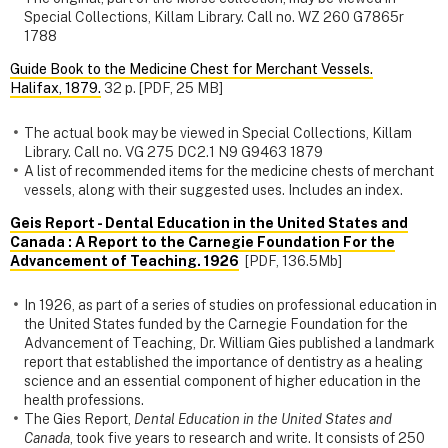
Special Collections, Killam Library. Call no. WZ 260 G7865r
1788
Guide Book to the Medicine Chest for Merchant Vessels.
Halifax, 1879.
32 p. [PDF, 25 MB]
The actual book may be viewed in Special Collections, Killam
Library. Call no. VG 275 DC2.1 N9 G9463 1879
A list of recommended items for the medicine chests of merchant
vessels, along with their suggested uses. Includes an index.
Geis Report - Dental Education in the United States and
Canada : A Report to the Carnegie Foundation For the
Advancement of Teaching. 1926
[PDF, 136.5Mb]
In 1926, as part of a series of studies on professional education in
the United States funded by the Carnegie Foundation for the
Advancement of Teaching, Dr. William Gies published a landmark
report that established the importance of dentistry as a healing
science and an essential component of higher education in the
health professions.
The Gies Report,
Dental Education in the United States and
Canada
, took five years to research and write. It consists of 250