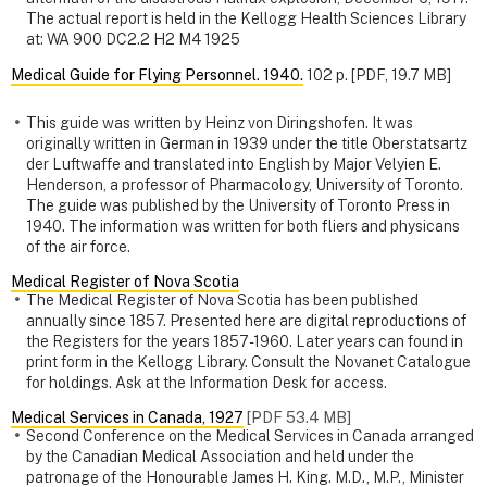
The actual report is held in the Kellogg Health Sciences Library
at: WA 900 DC2.2 H2 M4 1925
Medical Guide for Flying Personnel. 1940.
102 p. [PDF, 19.7 MB]
This guide was written by Heinz von Diringshofen. It was
originally written in German in 1939 under the title Oberstatsartz
der Luftwaffe and translated into English by Major Velyien E.
Henderson, a professor of Pharmacology, University of Toronto.
The guide was published by the University of Toronto Press in
1940. The information was written for both fliers and physicans
of the air force.
Medical Register of Nova Scotia
The Medical Register of Nova Scotia has been published
annually since 1857. Presented here are digital reproductions of
the Registers for the years 1857-1960. Later years can found in
print form in the Kellogg Library. Consult the Novanet Catalogue
for holdings. Ask at the Information Desk for access.
Medical Services in Canada, 1927
[PDF 53.4 MB]
Second Conference on the Medical Services in Canada arranged
by the Canadian Medical Association and held under the
patronage of the Honourable James H. King. M.D., M.P., Minister