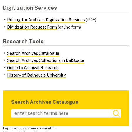
Digitization Services
Pricing for Archives Digitization Services
(PDF)
Digitization Request Form
(online form)
Research Tools
Search Archives Catalogue
Search Archives Collections in DalSpace
Guide to Archival Research
History of Dalhousie University
Search Archives Catalogue
In-person assistance available: