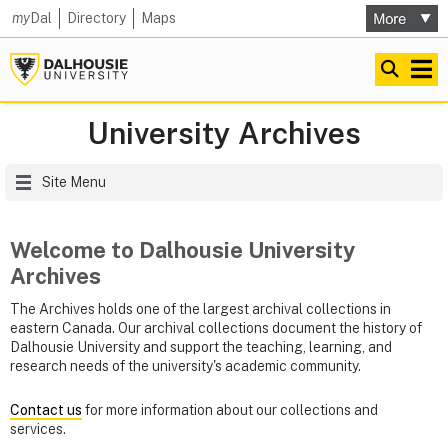
my
Dal
Directory
Maps
University Archives
Site Menu
Welcome to Dalhousie University
Archives
The Archives holds one of the largest archival collections in
eastern Canada. Our archival collections document the history of
Dalhousie University and support the teaching, learning, and
research needs of the university's academic community.
Contact us
for more information about our collections and
services.