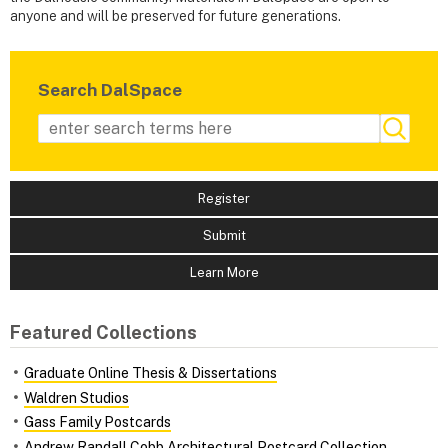
anyone and will be preserved for future generations.
Search DalSpace
Register
Submit
Learn More
Featured Collections
Graduate Online Thesis & Dissertations
Waldren Studios
Gass Family Postcards
Andrew Randall Cobb Architectural Postcard Collection