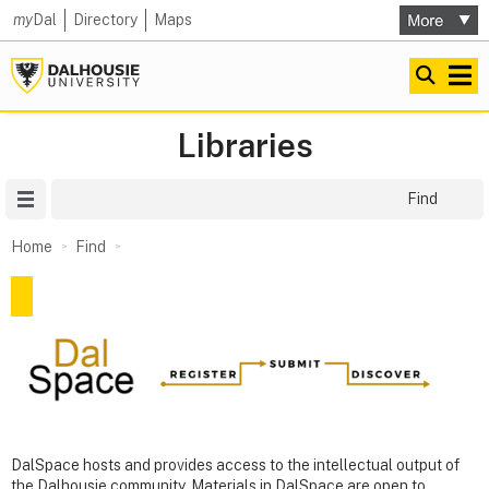
my
Dal
Directory
Maps
Libraries
Site Menu
Find
Home
Find
DalSpace hosts and provides access to the intellectual output of
the Dalhousie community. Materials in DalSpace are open to