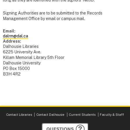
long as they are identified with the signors’ NetID.
Signing Authorities are to be submitted to the Records
Management Office by email or campus mail.
Email:
dalrm@dal.ca
Address:
Dalhousie Libraries
6225 University Ave.
Killam Memorial Library 5th Floor
Dalhousie University
PO Box 15000
B3H 4R2
Contact Libraries
Contact Dalhousie
Current Students
Faculty & Staff