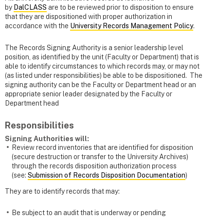
by
DalCLASS
are to be reviewed prior to disposition to ensure
that they are dispositioned with proper authorization in
accordance with the
University Records Management Policy
.
The Records Signing Authority is a senior leadership level
position, as identified by the unit (Faculty or Department) that is
able to identify circumstances to which records may, or may not
(as listed under responsibilities) be able to be dispositioned. The
signing authority can be the Faculty or Department head or an
appropriate senior leader designated by the Faculty or
Department head
Responsibilities
Signing Authorities
will:
Review record inventories that are identified for disposition
(secure destruction or transfer to the University Archives)
through the records disposition authorization process
(see:
Submission of Records Disposition Documentation
)
They are to identify records that may:
Be subject to an audit that is underway or pending