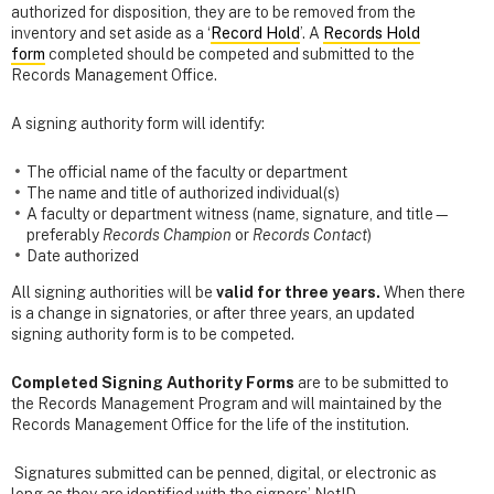
authorized for disposition, they are to be removed from the
inventory and set aside as a ‘
Record Hold
’. A
Records Hold
form
completed should be competed and submitted to the
Records Management Office.
A signing authority form will identify:
The official name of the faculty or department
The name and title of authorized individual(s)
A faculty or department witness (name, signature, and title—
preferably
Records Champion
or
Records Contact
)
Date authorized
All signing authorities will be
valid for three years.
When there
is a change in signatories, or after three years, an updated
signing authority form is to be competed.
Completed Signing Authority Forms
are to be submitted to
the Records Management Program and will maintained by the
Records Management Office for the life of the institution.
Signatures submitted can be penned, digital, or electronic as