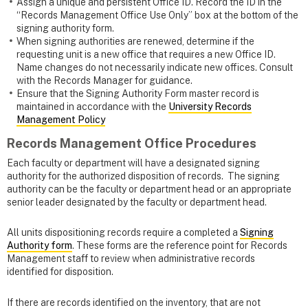
Assign a unique and persistent Office ID. Record the ID in the
“Records Management Office Use Only” box at the bottom of the
signing authority form.
When signing authorities are renewed, determine if the
requesting unit is a new office that requires a new Office ID.
Name changes do not necessarily indicate new offices. Consult
with the Records Manager for guidance.
Ensure that the Signing Authority Form master record is
maintained in accordance with the
University Records
Management Policy
Records Management Office Procedures
Each faculty or department will have a designated signing
authority for the authorized disposition of records. The signing
authority can be the faculty or department head or an appropriate
senior leader designated by the faculty or department head.
All units dispositioning records require a completed a
Signing
Authority form
. These forms
are the reference point for Records
Management staff to review when administrative records
identified for disposition.
If there are records identified on the inventory, that are not