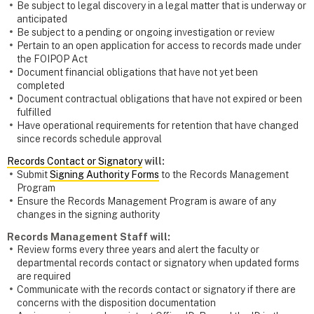
Be subject to legal discovery in a legal matter that is underway or
anticipated
Be subject to a pending or ongoing investigation or review
Pertain to an open application for access to records made under
the FOIPOP Act
Document financial obligations that have not yet been
completed
Document contractual obligations that have not expired or been
fulfilled
Have operational requirements for retention that have changed
since records schedule approval
Records Contact or Signatory
will:
Submit
Signing Authority Forms
to the Records Management
Program
Ensure the Records Management Program is aware of any
changes in the signing authority
Records Management Staff will:
Review forms every three years and alert the faculty or
departmental records contact or signatory when updated forms
are required
Communicate with the records contact or signatory if there are
concerns with the disposition documentation