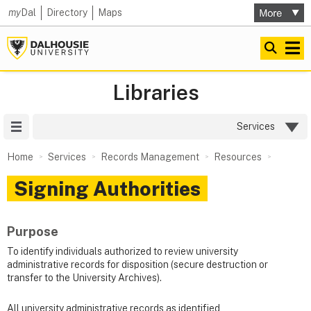
my
Dal
Directory
Maps
Libraries
Site Menu
Services
Home
Services
Records Management
Resources
Signing Authorities
Purpose
To identify individuals authorized to review university
administrative records for disposition (secure destruction or
transfer to the University Archives).
All university administrative records as identified