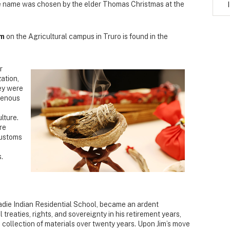
he name was chosen by the elder Thomas Christmas at the
om
on the Agricultural campus in Truro is found in the
r
ation,
ey were
igenous
lture.
re
customs
.
adie Indian Residential School, became an ardent
 treaties, rights, and sovereignty in his retirement years,
 collection of materials over twenty years. Upon Jim’s move