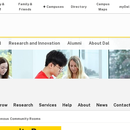
y &
Family &
Campus
Campuses
Directory
my
Dal
f
Friends
Maps
l
Research and Innovation
Alumni
About Dal
rrow
Research
Services
Help
About
News
Contact
enous Community Rooms