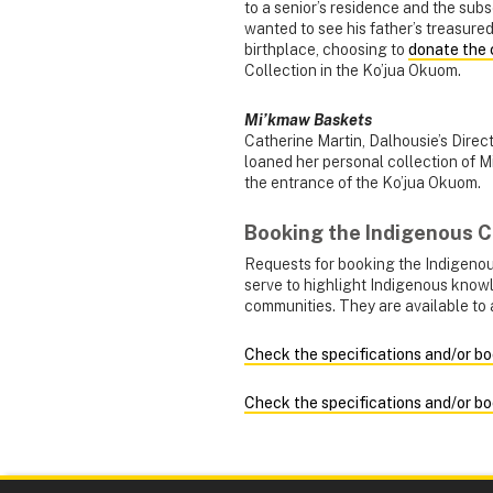
to a senior’s residence and the sub
wanted to see his father’s treasured
birthplace, choosing to
donate the 
Collection in the Ko’jua Okuom.
Mi’kmaw Baskets
Catherine Martin, Dalhousie’s Dir
loaned her personal collection of M
the entrance of the Ko’jua Okuom.
Booking the Indigenous
Requests for booking the Indigeno
serve to highlight Indigenous know
communities. They are available to 
Check the specifications and/or bo
Check the specifications and/or b