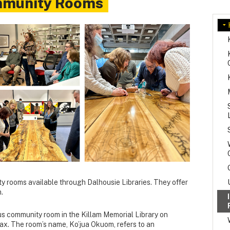
mmunity Rooms
 rooms available through Dalhousie Libraries.
They offer
.
us community room in the Killam Memorial Library on
ax. The room’s name, Ko’jua Okuom, refers to an