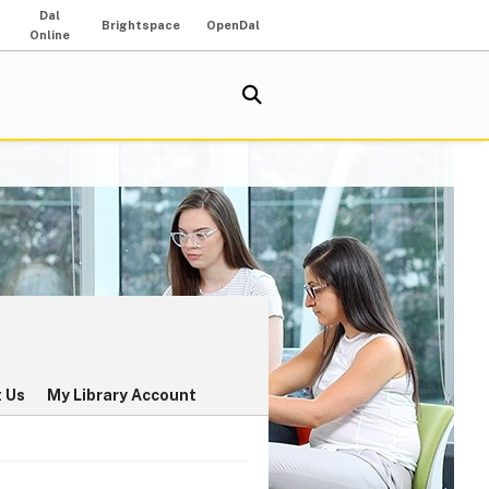
Dal
Brightspace
OpenDal
Online
 Us
My Library Account