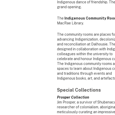
Indigenous dance of friendship. T
grand opening.
The
Indigenous Community Ro
MacRae Library.
The community rooms are places fo
advancing Indigenization, decoloniz
and reconciliation at Dalhousie. Th
designed in collaboration with Ind
colleagues within the university to
celebrate and honour Indigenous cu
The Indigenous community rooms a
spaces to learn about Indigenous 
and traditions through events and
Indigenous books, art, and artefacts
Special Collections
Prosper Collection
Jim Prosper, a survivor of Shubenac
researcher of colonialism, aboriginal
meticulously curating an impressive