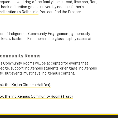
sequent downsizing of the family homestead, Jim’s son, Ron,
 book collection go to a university near his father’s
collection to Dalhousie
. You can find the Prosper
ector of Indigenous Community Engagement, generously
i’kmaw baskets. Find them in the glass display cases at
 Community Rooms
us Community Rooms will be accepted for events that
ledge, support Indigenous students, or engage Indigenous
all, but events must have Indigenous content.
ok the Ko’jua Okuom (Halifax).
ook the Indigenous Community Room (Truro)