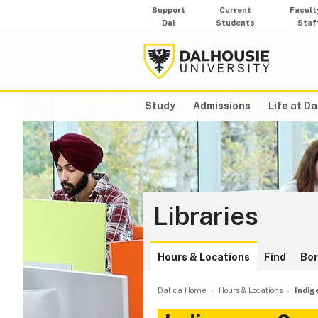
Support
Current
Facult
Dal
Students
Staf
Study
Admissions
Life at Da
Libraries
Hours & Locations
Find
Bo
Dal.ca Home
Hours & Locations
Indig