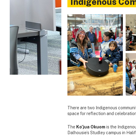
Indigenous Co
There are two Indigenous community
space for reflection and celebration
The
Ko’jua Okuom
is the Indigeno
Dalhousie’s Studley campus in Halif