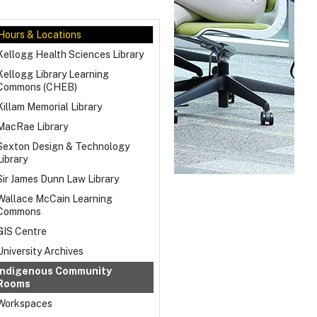
Hours & Locations
Kellogg Health Sciences Library
Kellogg Library Learning
Commons (CHEB)
Killam Memorial Library
MacRae Library
Sexton Design & Technology
Library
Sir James Dunn Law Library
Wallace McCain Learning
Commons
GIS Centre
University Archives
Indigenous Community
Rooms
Workspaces