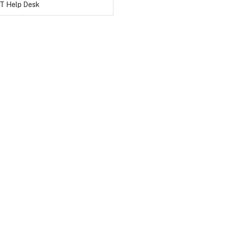
IT Help Desk