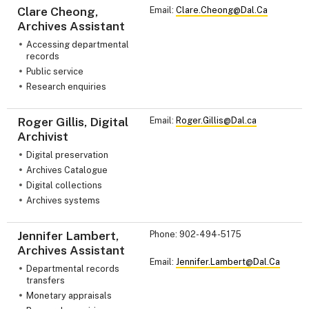
Clare Cheong,
Email:
Clare.Cheong@Dal.Ca
Archives Assistant
Accessing departmental
records
Public service
Research enquiries
Roger Gillis, Digital
Email:
Roger.Gillis@Dal.ca
Archivist
Digital preservation
Archives Catalogue
Digital collections
Archives systems
Jennifer Lambert,
Phone: 902-494-5175
Archives Assistant
Email:
Jennifer.Lambert@Dal.Ca
Departmental records
transfers
Monetary appraisals