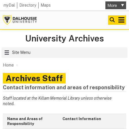
my
Dal
Directory
Maps
University Archives
Site Menu
Home
Archives Staff
Contact information and areas of responsibility
Staff located at the Killam Memorial Library unless otherwise
noted.
Name and Areas of
Contact Information
Responsibility