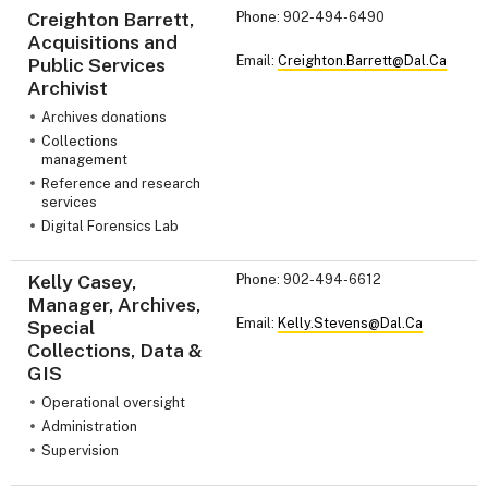
Creighton Barrett,
Phone: 902-494-6490
Acquisitions and
Email:
Creighton.Barrett@Dal.Ca
Public Services
Archivist
Archives donations
Collections
management
Reference and research
services
Digital Forensics Lab
Kelly Casey,
Phone: 902-494-6612
Manager, Archives,
Email:
Kelly.Stevens@Dal.Ca
Special
Collections, Data &
GIS
Operational oversight
Administration
Supervision