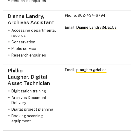
Research enquiries
Dianne Landry,
Phone: 902-494-6794
Archives Assistant
Email:
Dianne.Landry@Dal.Ca
Accessing departmental
records
Conservation
Public service
Research enquiries
Phillip
Email:
plaugher@dal.ca
Laugher, Digital
Asset Technician
Digitization training
Archives Document
Delivery
Digital project planning
Booking scanning
equipment