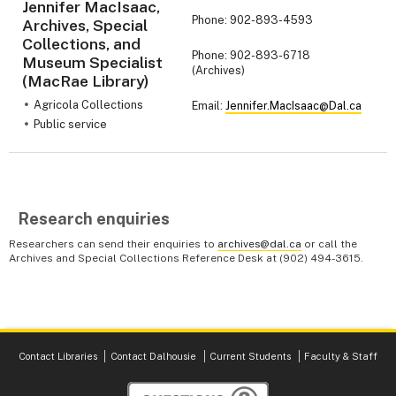
Jennifer MacIsaac,
Phone: 902-893-4593
Archives, Special
Collections, and
Phone: 902-893-6718
Museum Specialist
(Archives)
(MacRae Library)
Agricola Collections
Email:
Jennifer.MacIsaac@Dal.ca
Public service
Research enquiries
Researchers can send their enquiries to
archives@dal.ca
or call the
Archives and Special Collections Reference Desk at (902) 494-3615.
Contact Libraries
Contact Dalhousie
Current Students
Faculty & Staff