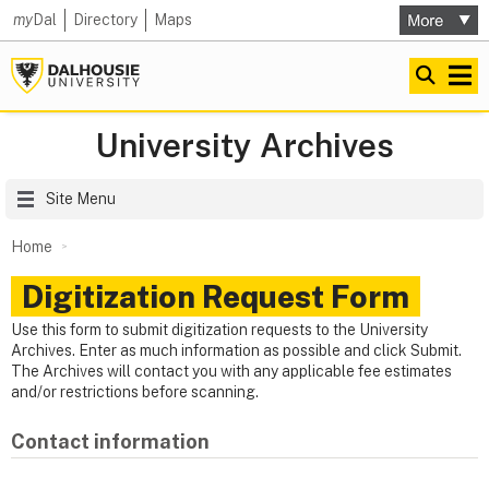
my
Dal
Directory
Maps
University Archives
Site Menu
Home
Digitization Request Form
Use this form to submit digitization requests to the University
Archives. Enter as much information as possible and click Submit.
The Archives will contact you with any applicable fee estimates
and/or restrictions before scanning.
Contact information