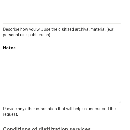
Describe how you will use the digitized archival material (e.g.,
personal use, publication)
Notes
Provide any other information that will help us understand the
request.
Conditions of digitization services