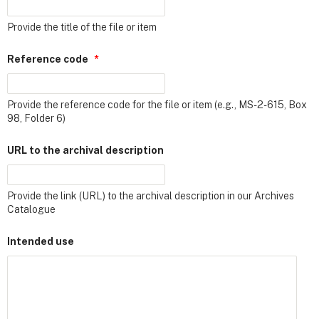
Provide the title of the file or item
Reference code
*
Provide the reference code for the file or item (e.g., MS-2-615, Box
98, Folder 6)
URL to the archival description
Provide the link (URL) to the archival description in our Archives
Catalogue
Intended use