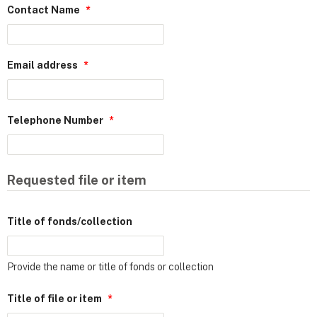
Contact Name
*
Email address
*
Telephone Number
*
Requested file or item
Title of fonds/collection
Provide the name or title of fonds or collection
Title of file or item
*