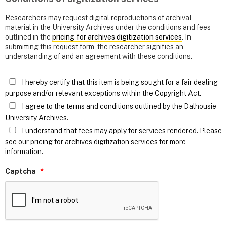
Researchers may request digital reproductions of archival
material in the University Archives under the conditions and fees
outlined in the
pricing for archives digitization services
. In
submitting this request form, the researcher signifies an
understanding of and an agreement with these conditions.
I hereby certify that this item is being sought for a fair dealing
purpose and/or relevant exceptions within the Copyright Act.
I agree to the terms and conditions outlined by the Dalhousie
University Archives.
I understand that fees may apply for services rendered. Please
see our pricing for archives digitization services for more
information.
Captcha
*